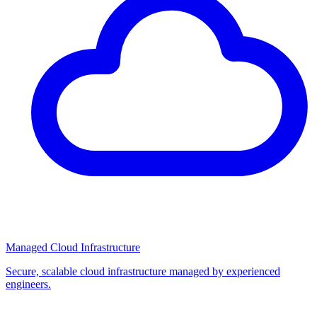
Managed Cloud Infrastructure
Secure, scalable cloud infrastructure managed by experienced
engineers.