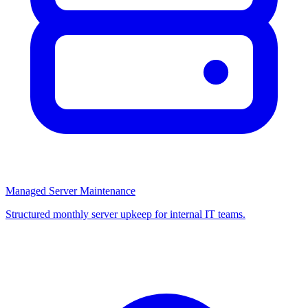
Managed Server Maintenance
Structured monthly server upkeep for internal IT teams.