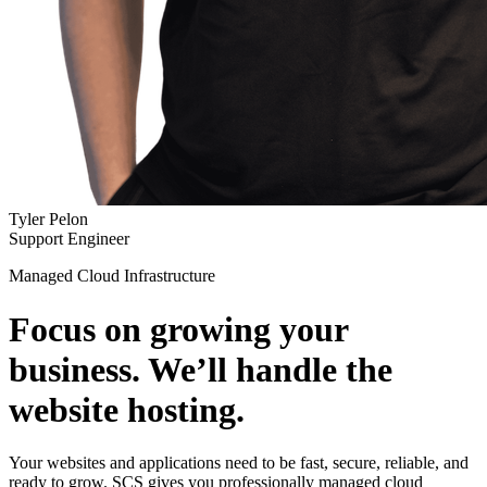
Tyler Pelon
Support Engineer
Managed Cloud Infrastructure
Focus on growing your
business. We’ll handle the
website hosting.
Your websites and applications need to be fast, secure, reliable, and
ready to grow. SCS gives you professionally managed cloud