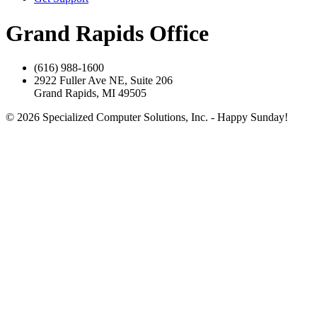
Grand Rapids Office
(616) 988-1600
2922 Fuller Ave NE, Suite 206
Grand Rapids, MI 49505
© 2026 Specialized Computer Solutions, Inc. - Happy Sunday!