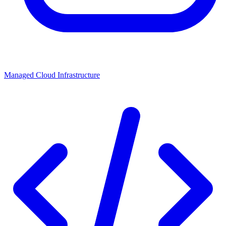
Managed Cloud Infrastructure