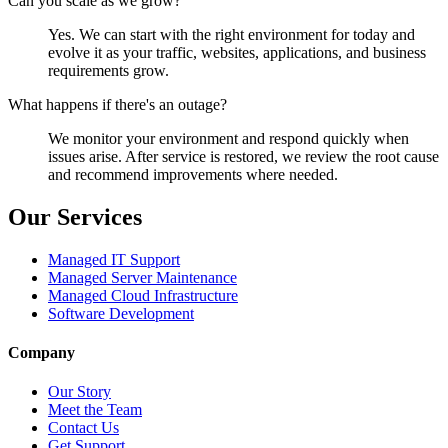
Can you scale as we grow?
Yes. We can start with the right environment for today and
evolve it as your traffic, websites, applications, and business
requirements grow.
What happens if there's an outage?
We monitor your environment and respond quickly when
issues arise. After service is restored, we review the root cause
and recommend improvements where needed.
Our Services
Managed IT Support
Managed Server Maintenance
Managed Cloud Infrastructure
Software Development
Company
Our Story
Meet the Team
Contact Us
Get Support