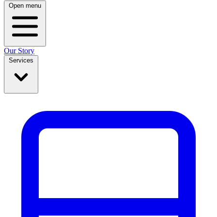
Open menu
Our Story
Services