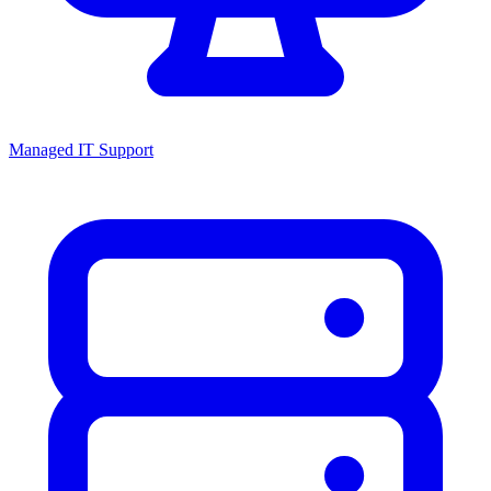
Managed IT Support