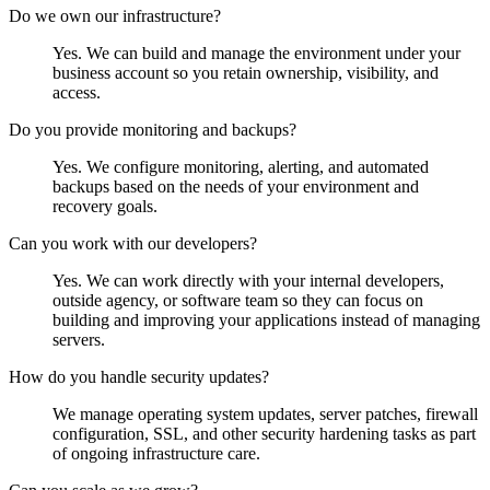
Do we own our infrastructure?
Yes. We can build and manage the environment under your
business account so you retain ownership, visibility, and
access.
Do you provide monitoring and backups?
Yes. We configure monitoring, alerting, and automated
backups based on the needs of your environment and
recovery goals.
Can you work with our developers?
Yes. We can work directly with your internal developers,
outside agency, or software team so they can focus on
building and improving your applications instead of managing
servers.
How do you handle security updates?
We manage operating system updates, server patches, firewall
configuration, SSL, and other security hardening tasks as part
of ongoing infrastructure care.