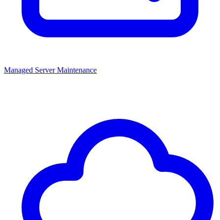
Managed Server Maintenance