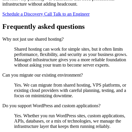
infrastructure without adding headcount.
Schedule a Discovery Call
Talk to an Engineer
Frequently asked questions
Why not just use shared hosting?
Shared hosting can work for simple sites, but it often limits
performance, flexibility, and security as your business grows.
Managed infrastructure gives you a more reliable foundation
without asking your team to become server experts.
Can you migrate our existing environment?
Yes. We can migrate from shared hosting, VPS platforms, or
existing cloud providers with careful planning, testing, and a
focus on minimizing downtime.
Do you support WordPress and custom applications?
Yes. Whether you run WordPress sites, custom applications,
APIs, databases, or a mix of technologies, we manage the
infrastructure layer that keeps them running reliably.