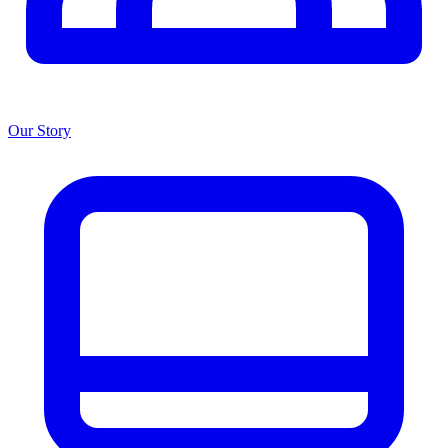
Our Story