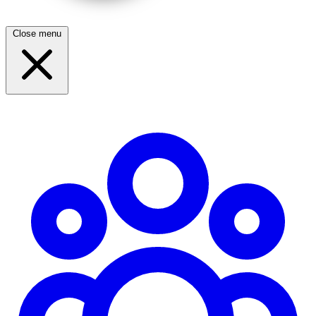
Close menu