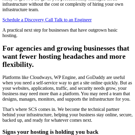
infrastructure without the cost or complexity of hiring your own
infrastructure team.
Schedule a Discovery Call
Talk to an Engineer
A practical next step for businesses that have outgrown basic
hosting.
For agencies and growing businesses that
want fewer hosting headaches and more
flexibility.
Platforms like Cloudways, WP Engine, and GoDaddy are useful
when you need a self-service way to get a site online quickly. But as
your websites, applications, traffic, and security needs grow, your
business may need more than a platform. You may need a team that
designs, manages, monitors, and supports the infrastructure for you.
That’s where SCS comes in. We become the technical partner
behind your infrastructure, helping your business stay online, secure,
backed up, and ready for whatever comes next.
Signs your hosting is holding you back