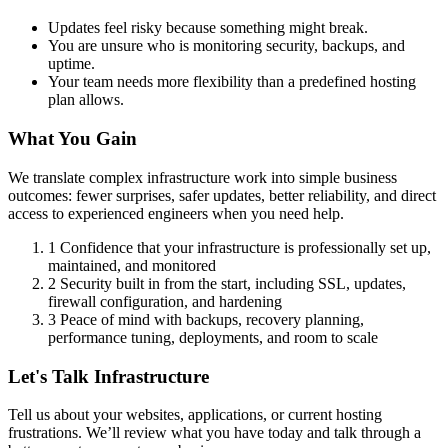
Updates feel risky because something might break.
You are unsure who is monitoring security, backups, and
uptime.
Your team needs more flexibility than a predefined hosting
plan allows.
What You Gain
We translate complex infrastructure work into simple business
outcomes: fewer surprises, safer updates, better reliability, and direct
access to experienced engineers when you need help.
1
Confidence that your infrastructure is professionally set up,
maintained, and monitored
2
Security built in from the start, including SSL, updates,
firewall configuration, and hardening
3
Peace of mind with backups, recovery planning,
performance tuning, deployments, and room to scale
Let's Talk Infrastructure
Tell us about your websites, applications, or current hosting
frustrations. We’ll review what you have today and talk through a