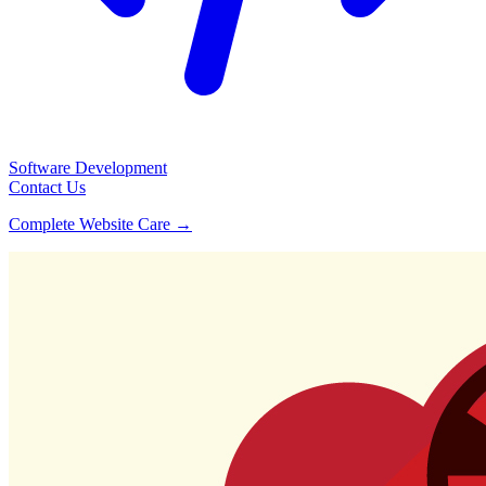
Software Development
Contact Us
Complete Website Care →