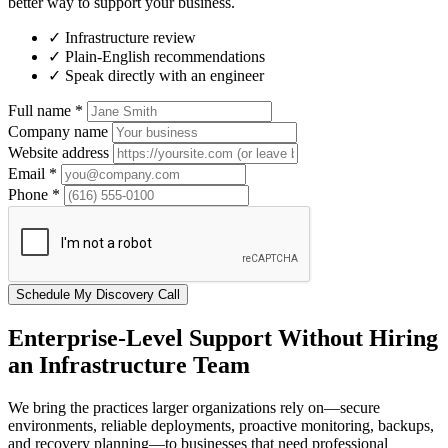
better way to support your business.
✓
Infrastructure review
✓
Plain-English recommendations
✓
Speak directly with an engineer
Full name
*
Company name
Website address
Email
*
Phone
*
Schedule My Discovery Call
Enterprise-Level Support Without Hiring
an Infrastructure Team
We bring the practices larger organizations rely on—secure
environments, reliable deployments, proactive monitoring, backups,
and recovery planning—to businesses that need professional