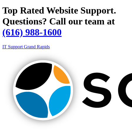
Top Rated Website Support.
Questions? Call our team at
(616) 988-1600
IT Support Grand Rapids