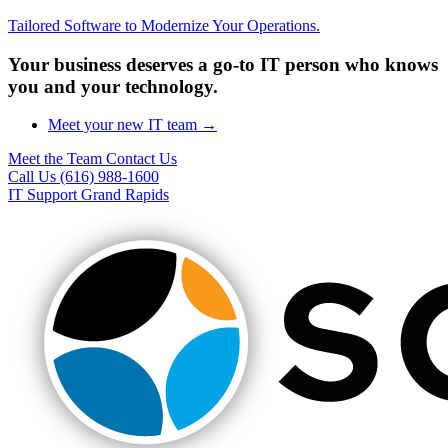
Tailored Software to Modernize Your Operations.
Your business deserves a go-to IT person who knows
you and your technology.
Meet your new IT team →
Meet the Team
Contact Us
Call Us (616) 988-1600
IT Support Grand Rapids