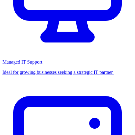
Managed IT Support
Ideal for growing businesses seeking a strategic IT partner.