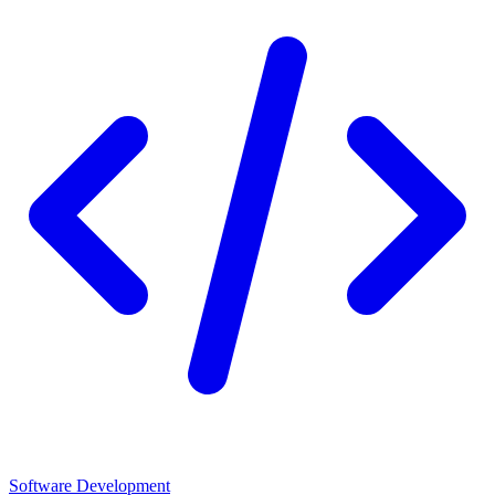
Software Development