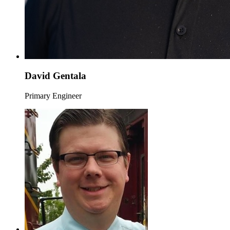
David Gentala
Primary Engineer