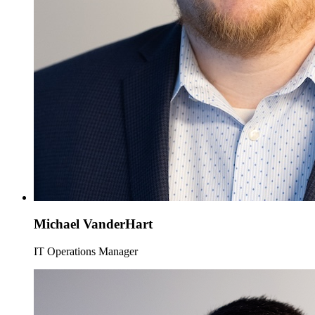
Michael VanderHart
IT Operations Manager