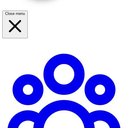
Close menu