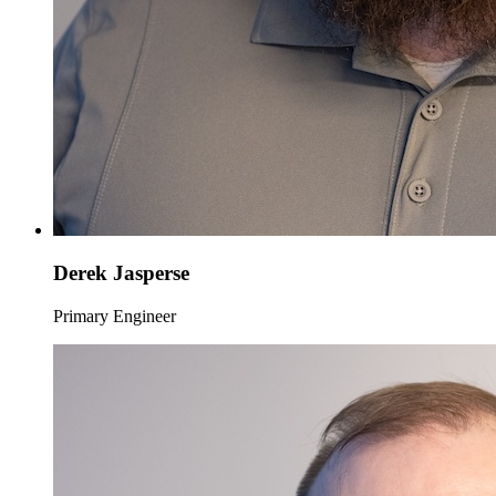
Derek Jasperse
Primary Engineer