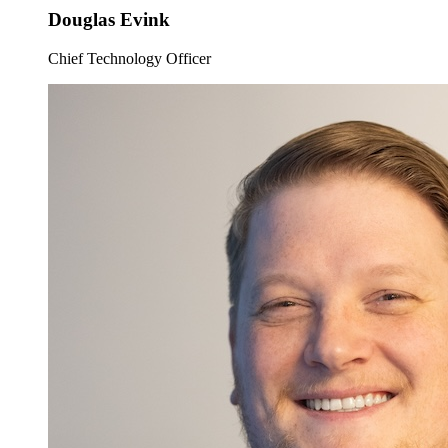
Douglas Evink
Chief Technology Officer