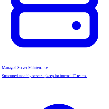
Managed Server Maintenance
Structured monthly server upkeep for internal IT teams.