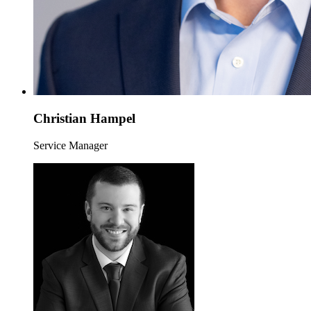
Christian Hampel
Service Manager