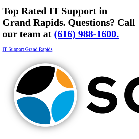
Top Rated IT Support in
Grand Rapids.
Questions? Call
our team at
(616) 988-1600.
IT Support Grand Rapids