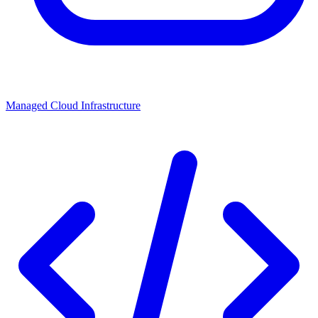
Managed Cloud Infrastructure