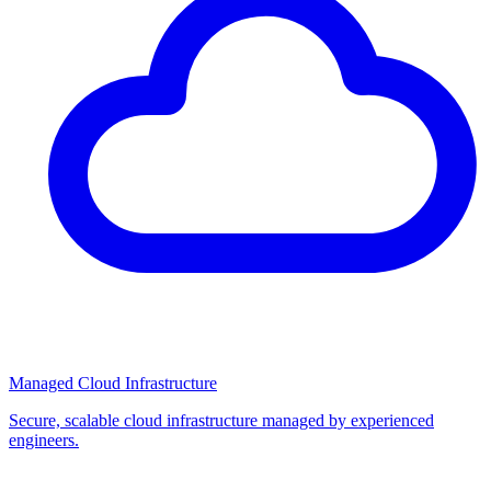
Managed Cloud Infrastructure
Secure, scalable cloud infrastructure managed by experienced
engineers.