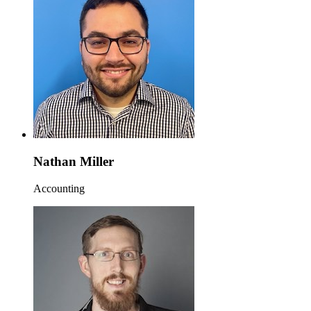
Nathan Miller
Accounting