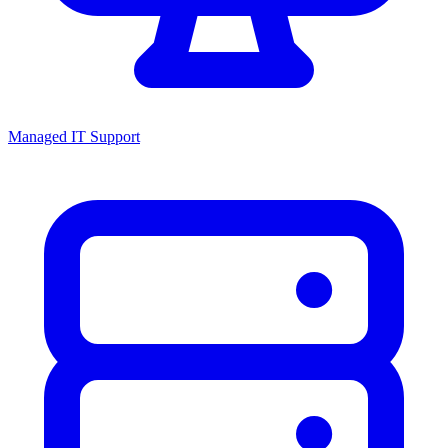
Managed IT Support