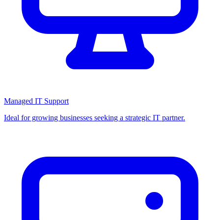
Managed IT Support
Ideal for growing businesses seeking a strategic IT partner.