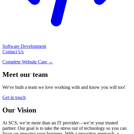
Software Development
Contact Us
Complete Website Care →
Meet our team
We've built a team we love working with and know you will too!
Get in touch
Our Vision
At SCS, we’re more than an IT provider—we’re your trusted
partner. Our goal is to take the stress out of technology so you can
focus on growing your business. With a proactive approach, a