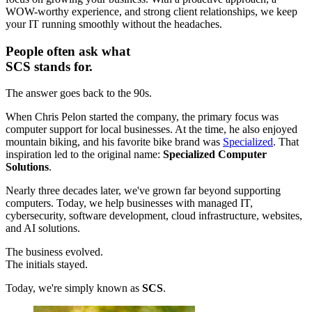
WOW-worthy experience, and strong client relationships, we keep
your IT running smoothly without the headaches.
People often ask what
SCS stands for.
The answer goes back to the 90s.
When Chris Pelon started the company, the primary focus was
computer support for local businesses. At the time, he also enjoyed
mountain biking, and his favorite bike brand was
Specialized
. That
inspiration led to the original name:
Specialized Computer
Solutions
.
Nearly three decades later, we've grown far beyond supporting
computers. Today, we help businesses with managed IT,
cybersecurity, software development, cloud infrastructure, websites,
and AI solutions.
The business evolved.
The initials stayed.
Today, we're simply known as
SCS
.