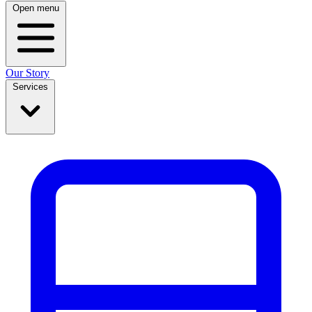
Open menu
Our Story
Services