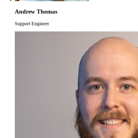
Andrew Thomas
Support Engineer