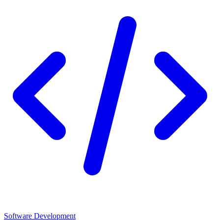
Software Development