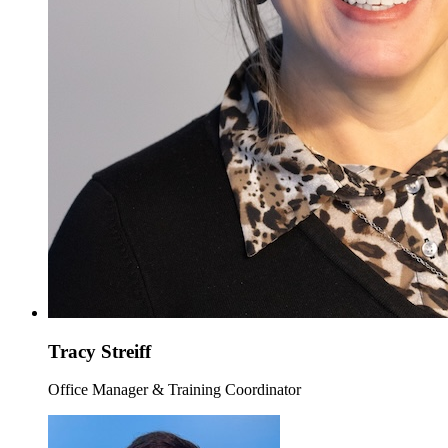
Tracy Streiff
Office Manager & Training Coordinator