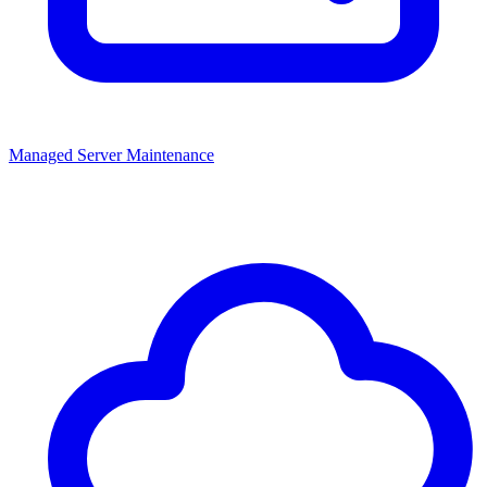
Managed Server Maintenance