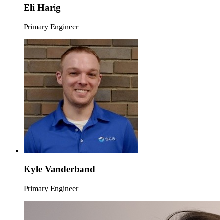
Eli Harig
Primary Engineer
Kyle Vanderband
Primary Engineer