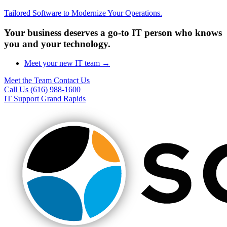
Tailored Software to Modernize Your Operations.
Your business deserves a go-to IT person who knows
you and your technology.
Meet your new IT team →
Meet the Team
Contact Us
Call Us (616) 988-1600
IT Support Grand Rapids