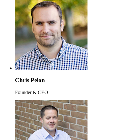
Chris Pelon
Founder & CEO