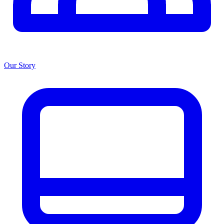
Our Story