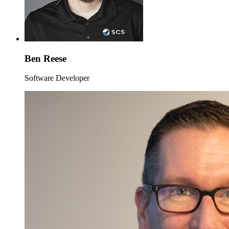
Ben Reese
Software Developer