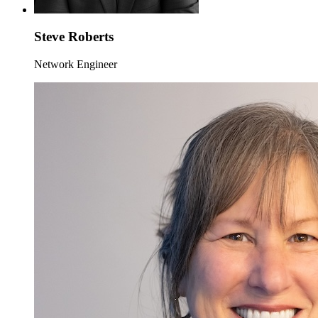
Steve Roberts
Network Engineer