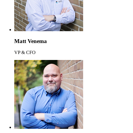
Matt Venema
VP & CFO