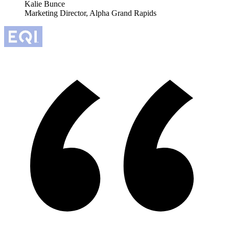
Kalie Bunce
Marketing Director, Alpha Grand Rapids