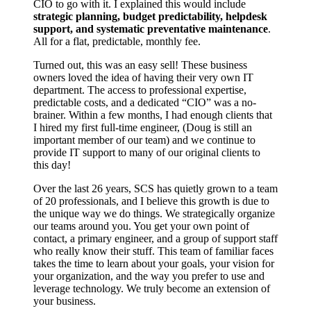
CIO to go with it. I explained this would include
strategic planning, budget predictability, helpdesk
support, and systematic preventative maintenance
.
All for a flat, predictable, monthly fee.
Turned out, this was an easy sell! These business
owners loved the idea of having their very own IT
department. The access to professional expertise,
predictable costs, and a dedicated “CIO” was a no-
brainer. Within a few months, I had enough clients that
I hired my first full-time engineer, (Doug is still an
important member of our team) and we continue to
provide IT support to many of our original clients to
this day!
Over the last 26 years, SCS has quietly grown to a team
of 20 professionals, and I believe this growth is due to
the unique way we do things. We strategically organize
our teams around you. You get your own point of
contact, a primary engineer, and a group of support staff
who really know their stuff. This team of familiar faces
takes the time to learn about your goals, your vision for
your organization, and the way you prefer to use and
leverage technology. We truly become an extension of
your business.