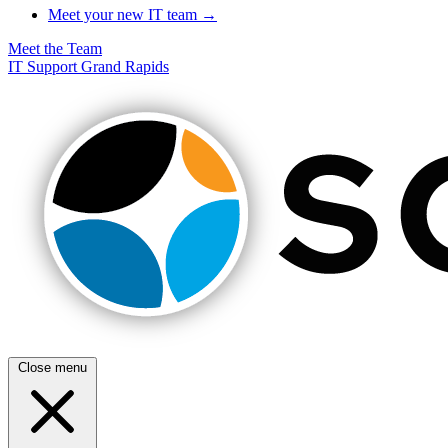
Meet your new IT team →
Meet the Team
IT Support Grand Rapids
Close menu