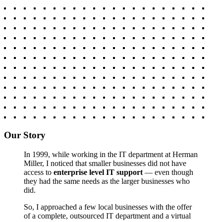
Our Story
In 1999, while working in the IT department at Herman
Miller, I noticed that smaller businesses did not have
access to
enterprise level IT support
— even though
they had the same needs as the larger businesses who
did.
So, I approached a few local businesses with the offer
of a complete, outsourced IT department and a virtual