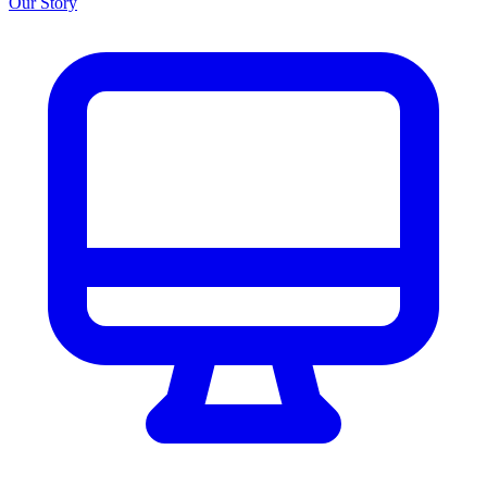
Our Story