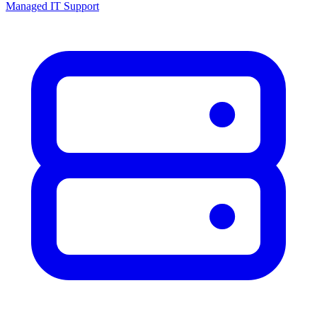
Managed IT Support