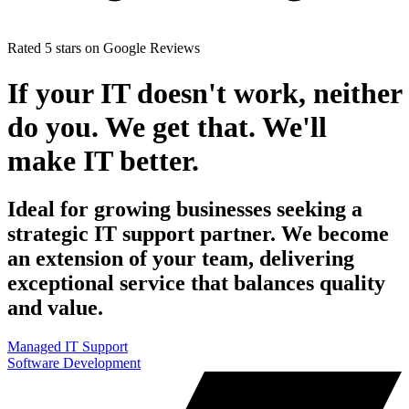
Rated 5 stars
on
Google Reviews
If your IT doesn't work, neither
do you. We get that. We'll
make IT better.
Ideal for growing businesses seeking a
strategic IT support partner. We become
an extension of your team, delivering
exceptional service that balances quality
and value.
Managed IT Support
Software Development