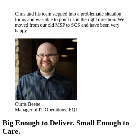
Chris and his team stepped into a problematic situation
for us and was able to point us in the right direction. We
moved from our old MSP to SCS and have been very
happy.
Curtis Beene
Manager of IT Operations, EQI
Big Enough to Deliver. Small Enough to
Care.