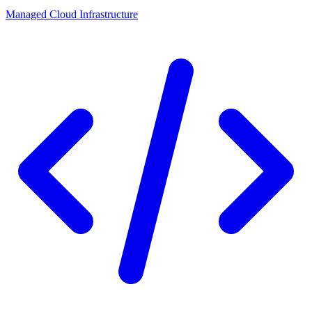
Managed Cloud Infrastructure