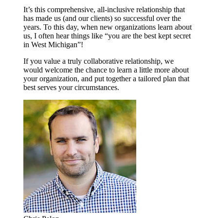
It’s this comprehensive, all-inclusive relationship that
has made us (and our clients) so successful over the
years. To this day, when new organizations learn about
us, I often hear things like “you are the best kept secret
in West Michigan”!
If you value a truly collaborative relationship, we
would welcome the chance to learn a little more about
your organization, and put together a tailored plan that
best serves your circumstances.