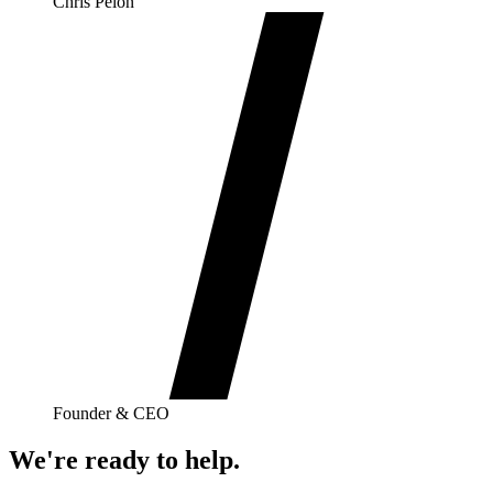
Chris Pelon
Founder & CEO
We're ready to help.