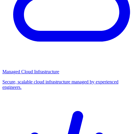
Managed Cloud Infrastructure
Secure, scalable cloud infrastructure managed by experienced
engineers.