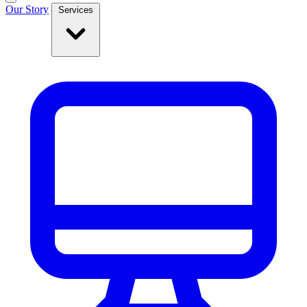
Our Story
Services