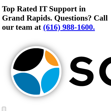
Top Rated IT Support in
Grand Rapids.
Questions? Call
our team at
(616) 988-1600.