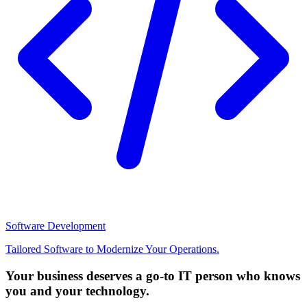
Software Development
Tailored Software to Modernize Your Operations.
Your business deserves a go-to IT person who knows
you and your technology.