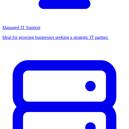
Managed IT Support
Ideal for growing businesses seeking a strategic IT partner.