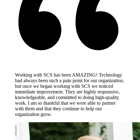
Working with SCS has been AMAZING! Technology
had always been such a pain point for our organization,
but once we began working with SCS we noticed
immediate improvement. They are highly responsive,
knowledgeable, and committed to doing high-quality
work. I am so thankful that we were able to partner
with them and that they continue to help our
organization grow.