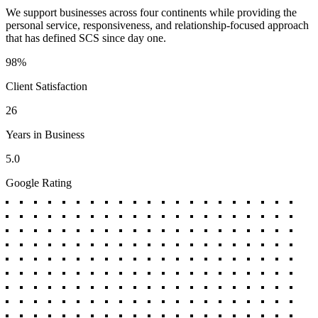
We support businesses across four continents while providing the
personal service, responsiveness, and relationship-focused approach
that has defined SCS since day one.
98%
Client Satisfaction
26
Years in Business
5.0
Google Rating