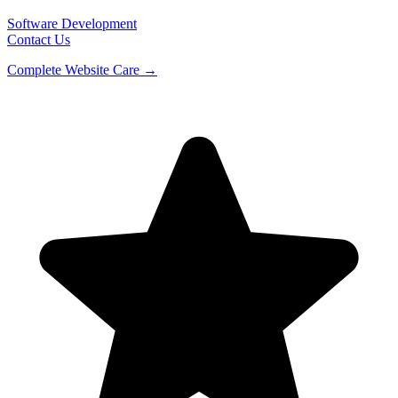
Software Development
Contact Us
Complete Website Care →