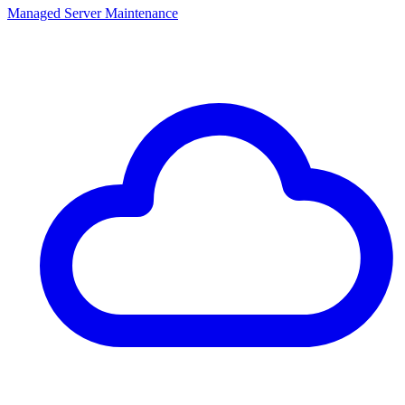
Managed Server Maintenance