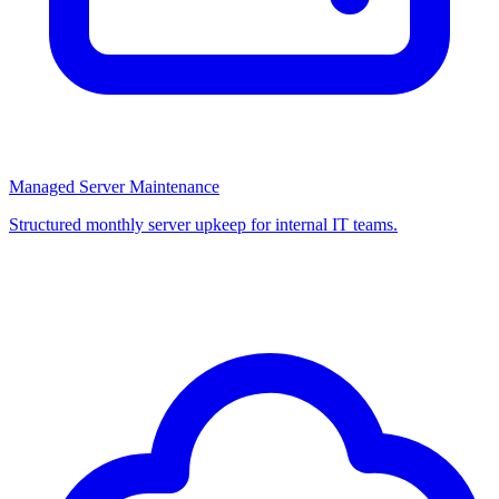
Managed Server Maintenance
Structured monthly server upkeep for internal IT teams.